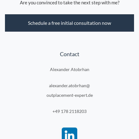
Are you convinced to take the next step with me?
Schedule a free initial consultation now
Contact
Alexander Atobrhan
alexander.atobrhan@
outplacement-expert.de
+49 178 2118203