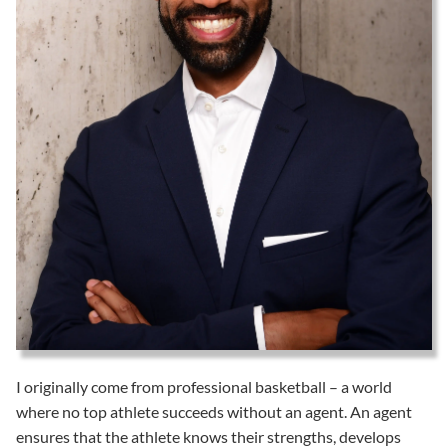
I originally come from professional basketball – a world
where no top athlete succeeds without an agent. An agent
ensures that the athlete knows their strengths, develops