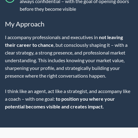
always confidential – with the goal of opening doors
before they become visible
My Approach
I accompany professionals and executives in
not leaving
their career to chance
, but consciously shaping it – with a
clear strategy, a strong presence, and professional market
understanding. This includes knowing your market value,
sharpening your profile, and strategically building your
presence where the right conversations happen.
I think like an agent, act like a strategist, and accompany like
a coach – with one goal:
to position you where your
potential becomes visible and creates impact.