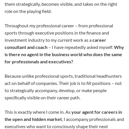
them strategically, becomes visible, and takes on the right
role on the playing field.
Throughout my professional career – from professional
sports through executive positions in the finance and
investment industry to my current work as a
career
consultant and coach
– I have repeatedly asked myself:
Why
is there no agent in the business world who does the same
for professionals and executives?
Because unlike professional sports, traditional headhunters
act on behalf of companies. Their job is to fill positions – not
to strategically accompany, develop, or make people
specifically visible on their career path.
This is exactly where I come in. As
your agent for careers in
the open and hidden market
, I accompany professionals and
executives who want to consciously shape their next