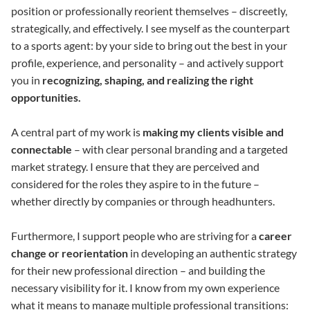
position or professionally reorient themselves – discreetly,
strategically, and effectively. I see myself as the counterpart
to a sports agent: by your side to bring out the best in your
profile, experience, and personality – and actively support
you in
recognizing, shaping, and realizing the right
opportunities.
A central part of my work is
making my clients visible and
connectable
– with clear personal branding and a targeted
market strategy. I ensure that they are perceived and
considered for the roles they aspire to in the future –
whether directly by companies or through headhunters.
Furthermore, I support people who are striving for a
career
change or reorientation
in developing an authentic strategy
for their new professional direction – and building the
necessary visibility for it. I know from my own experience
what it means to manage multiple professional transitions: