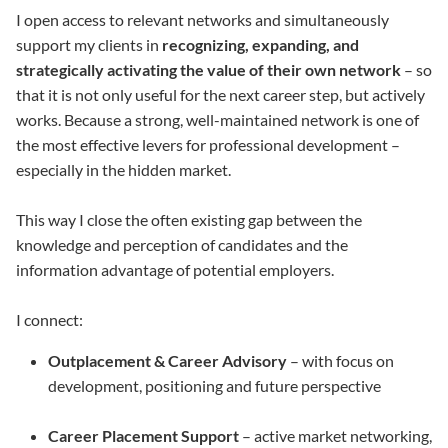
I open access to relevant networks and simultaneously
support my clients in
recognizing, expanding, and
strategically activating the value of their own network
– so
that it is not only useful for the next career step, but actively
works. Because a strong, well-maintained network is one of
the most effective levers for professional development –
especially in the hidden market.
This way I close the often existing gap between the
knowledge and perception of candidates and the
information advantage of potential employers.
I connect:
Outplacement & Career Advisory
– with focus on
development, positioning and future perspective
Career Placement Support
– active market networking,