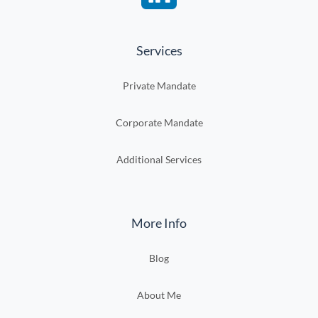
Services
Private Mandate
Corporate Mandate
Additional Services
More Info
Blog
About Me