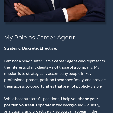
My Role as Career Agent
Strategic. Discrete. Effective.
I am not a headhunter. I am a
career agent
who represents
the interests of my clients – not those of a company. My
mission is to strategically accompany people in key
professional phases, position them specifically, and provide
them access to opportunities that are not publicly visible.
While headhunters fill positions, I help you
shape your
position yourself
. I operate in the background – quietly,
analytically, and proactively – so you can appear in the