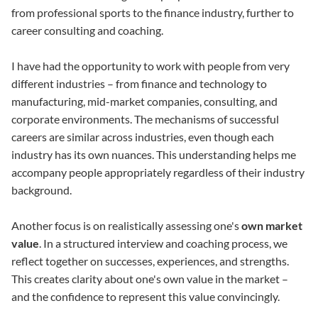
from professional sports to the finance industry, further to
career consulting and coaching.
I have had the opportunity to work with people from very
different industries – from finance and technology to
manufacturing, mid-market companies, consulting, and
corporate environments. The mechanisms of successful
careers are similar across industries, even though each
industry has its own nuances. This understanding helps me
accompany people appropriately regardless of their industry
background.
Another focus is on realistically assessing one's
own market
value
. In a structured interview and coaching process, we
reflect together on successes, experiences, and strengths.
This creates clarity about one's own value in the market –
and the confidence to represent this value convincingly.