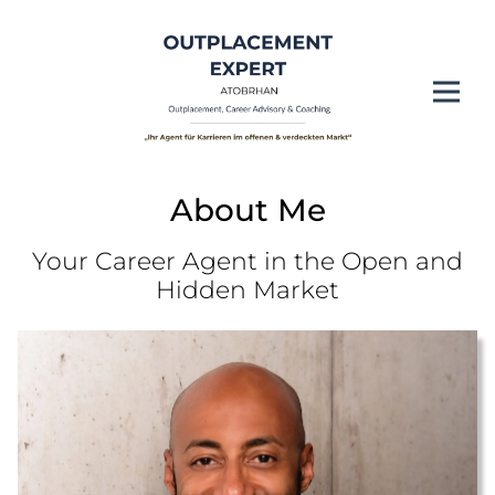
About Me
Your Career Agent in the Open and
Hidden Market