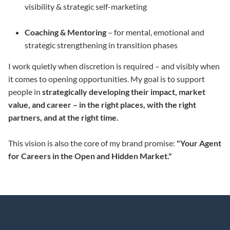
visibility & strategic self-marketing
Coaching & Mentoring
– for mental, emotional and
strategic strengthening in transition phases
I work quietly when discretion is required – and visibly when
it comes to opening opportunities. My goal is to support
people in
strategically developing their impact, market
value, and career – in the right places, with the right
partners, and at the right time.
This vision is also the core of my brand promise:
"Your Agent
for Careers in the Open and Hidden Market."