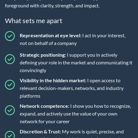
foreground with clarity, strength, and impact.
What sets me apart
Representation at eye level:
I act in your interest,
not on behalf of a company
Strategic positioning:
I support you in actively
defining your role in the market and communicating it
convincingly
Visibility in the hidden market:
I open access to
relevant decision-makers, networks, and industry
platforms
Network competence:
I show you how to recognize,
expand, and actively use the value of your own
network for your career
Discretion & Trust:
My work is quiet, precise, and